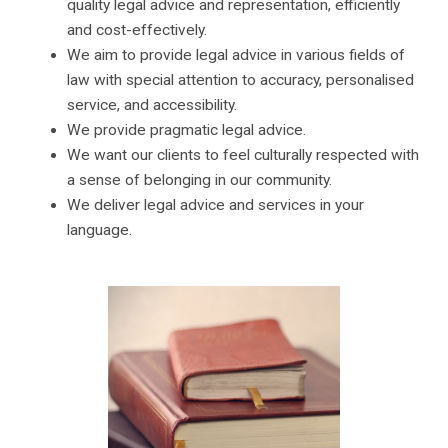
quality legal advice and representation, efficiently
and cost-effectively.
We aim to provide legal advice in various fields of
law with special attention to accuracy, personalised
service, and accessibility.
We provide pragmatic legal advice.
We want our clients to feel culturally respected with
a sense of belonging in our community.
We deliver legal advice and services in your
language.