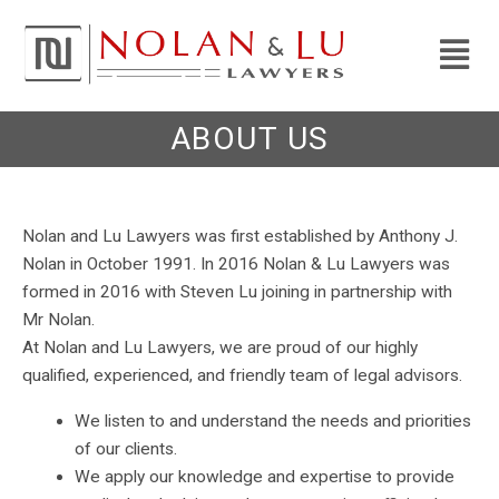
ABOUT US
Nolan and Lu Lawyers was first established by Anthony J.
Nolan in October 1991. In 2016 Nolan & Lu Lawyers was
formed in 2016 with Steven Lu joining in partnership with
Mr Nolan.
At Nolan and Lu Lawyers, we are proud of our highly
qualified, experienced, and friendly team of legal advisors.
We listen to and understand the needs and priorities
of our clients.
We apply our knowledge and expertise to provide