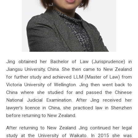
Jing obtained her Bachelor of Law (Jurisprudence) in
Jiangsu University, China. She then came to New Zealand
for further study and achieved LLM (Master of Law) from
Victoria University of Wellington. Jing then went back to
China where she studied for and passed the Chinese
National Judicial Examination. After Jing received her
lawyer’s licence in China, she practiced law in Shenzhen
before returning to New Zealand.
After returning to New Zealand Jing continued her legal
study at the University of Waikato. In 2015 she was