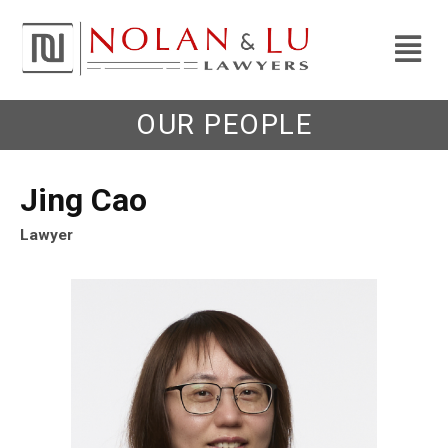
OUR PEOPLE
Jing Cao
Lawyer